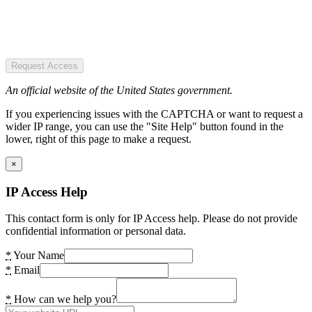
Request Access
An official website of the United States government.
If you experiencing issues with the CAPTCHA or want to request a
wider IP range, you can use the "Site Help" button found in the
lower, right of this page to make a request.
×
IP Access Help
This contact form is only for IP Access help. Please do not provide
confidential information or personal data.
*
Your Name
*
Email
*
How can we help you?