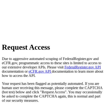
Request Access
Due to aggressive automated scraping of FederalRegister.gov and
eCFR.gov, programmatic access to these sites is limited to access to
our extensive developer APIs. Please visit
FederalRegister.gov API
documentation or
eCFR.gov API
documentation to learn more about
how to access the API.
Your request has been flagged as potentially automated. If you are
human user receiving this message, please complete the CAPTCHA
(bot test) below and click "Request Access". You may occassionally
be asked to complete the CAPTCHA again, this is normal and part
of our security measures.