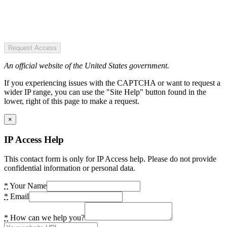
Request Access
An official website of the United States government.
If you experiencing issues with the CAPTCHA or want to request a
wider IP range, you can use the "Site Help" button found in the
lower, right of this page to make a request.
×
IP Access Help
This contact form is only for IP Access help. Please do not provide
confidential information or personal data.
*
Your Name
*
Email
*
How can we help you?