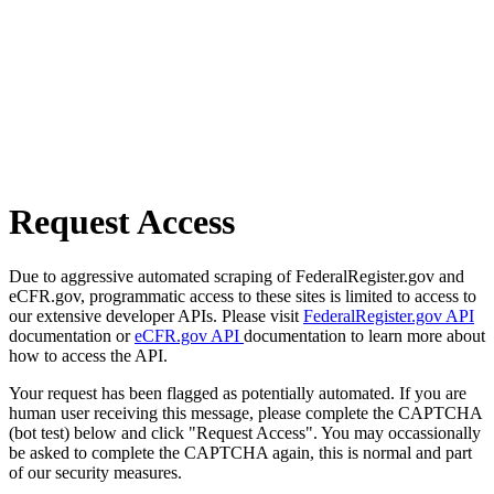
Request Access
Due to aggressive automated scraping of FederalRegister.gov and
eCFR.gov, programmatic access to these sites is limited to access to
our extensive developer APIs. Please visit
FederalRegister.gov API
documentation or
eCFR.gov API
documentation to learn more about
how to access the API.
Your request has been flagged as potentially automated. If you are
human user receiving this message, please complete the CAPTCHA
(bot test) below and click "Request Access". You may occassionally
be asked to complete the CAPTCHA again, this is normal and part
of our security measures.