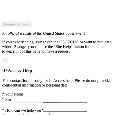
Request Access
An official website of the United States government.
If you experiencing issues with the CAPTCHA or want to request a
wider IP range, you can use the "Site Help" button found in the
lower, right of this page to make a request.
×
IP Access Help
This contact form is only for IP Access help. Please do not provide
confidential information or personal data.
*
Your Name
*
Email
*
How can we help you?