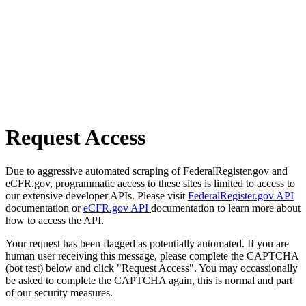
Request Access
Due to aggressive automated scraping of FederalRegister.gov and
eCFR.gov, programmatic access to these sites is limited to access to
our extensive developer APIs. Please visit
FederalRegister.gov API
documentation or
eCFR.gov API
documentation to learn more about
how to access the API.
Your request has been flagged as potentially automated. If you are
human user receiving this message, please complete the CAPTCHA
(bot test) below and click "Request Access". You may occassionally
be asked to complete the CAPTCHA again, this is normal and part
of our security measures.