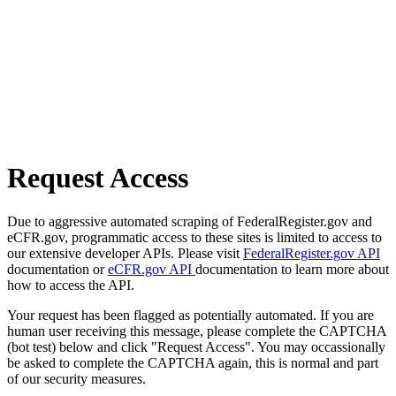
Request Access
Due to aggressive automated scraping of FederalRegister.gov and
eCFR.gov, programmatic access to these sites is limited to access to
our extensive developer APIs. Please visit
FederalRegister.gov API
documentation or
eCFR.gov API
documentation to learn more about
how to access the API.
Your request has been flagged as potentially automated. If you are
human user receiving this message, please complete the CAPTCHA
(bot test) below and click "Request Access". You may occassionally
be asked to complete the CAPTCHA again, this is normal and part
of our security measures.