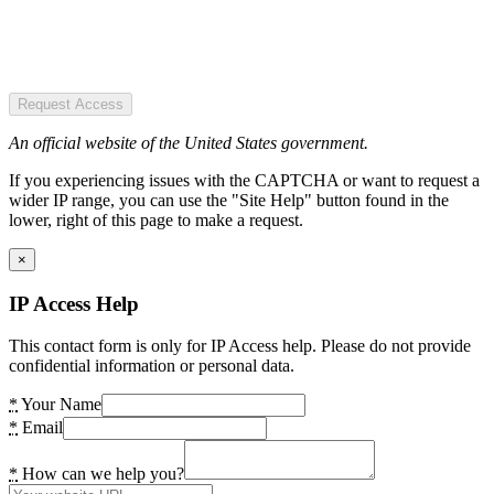
Request Access
An official website of the United States government.
If you experiencing issues with the CAPTCHA or want to request a
wider IP range, you can use the "Site Help" button found in the
lower, right of this page to make a request.
×
IP Access Help
This contact form is only for IP Access help. Please do not provide
confidential information or personal data.
*
Your Name
*
Email
*
How can we help you?