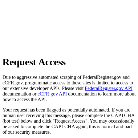
Request Access
Due to aggressive automated scraping of FederalRegister.gov and
eCFR.gov, programmatic access to these sites is limited to access to
our extensive developer APIs. Please visit
FederalRegister.gov API
documentation or
eCFR.gov API
documentation to learn more about
how to access the API.
Your request has been flagged as potentially automated. If you are
human user receiving this message, please complete the CAPTCHA
(bot test) below and click "Request Access". You may occassionally
be asked to complete the CAPTCHA again, this is normal and part
of our security measures.