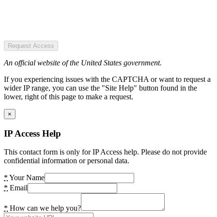
Request Access
An official website of the United States government.
If you experiencing issues with the CAPTCHA or want to request a
wider IP range, you can use the "Site Help" button found in the
lower, right of this page to make a request.
×
IP Access Help
This contact form is only for IP Access help. Please do not provide
confidential information or personal data.
*
Your Name
*
Email
*
How can we help you?