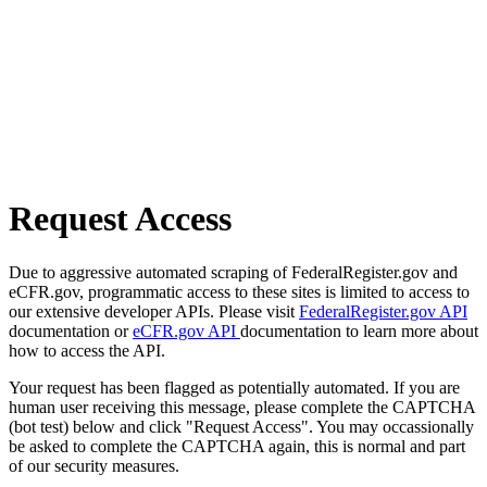
Request Access
Due to aggressive automated scraping of FederalRegister.gov and
eCFR.gov, programmatic access to these sites is limited to access to
our extensive developer APIs. Please visit
FederalRegister.gov API
documentation or
eCFR.gov API
documentation to learn more about
how to access the API.
Your request has been flagged as potentially automated. If you are
human user receiving this message, please complete the CAPTCHA
(bot test) below and click "Request Access". You may occassionally
be asked to complete the CAPTCHA again, this is normal and part
of our security measures.