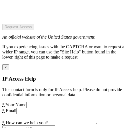
Request Access
An official website of the United States government.
If you experiencing issues with the CAPTCHA or want to request a
wider IP range, you can use the "Site Help" button found in the
lower, right of this page to make a request.
×
IP Access Help
This contact form is only for IP Access help. Please do not provide
confidential information or personal data.
*
Your Name
*
Email
*
How can we help you?