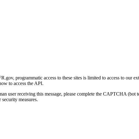
gov, programmatic access to these sites is limited to access to our ex
how to access the API.
human user receiving this message, please complete the CAPTCHA (bot t
 security measures.