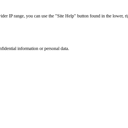
r IP range, you can use the "Site Help" button found in the lower, rig
nfidential information or personal data.