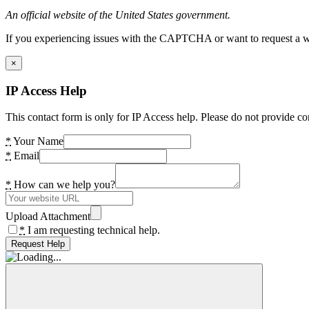
An official website of the United States government.
If you experiencing issues with the CAPTCHA or want to request a wide
×
IP Access Help
This contact form is only for IP Access help. Please do not provide co
*
Your Name
*
Email
*
How can we help you?
Upload Attachment
*
I am requesting technical help.