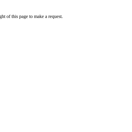
ht of this page to make a request.