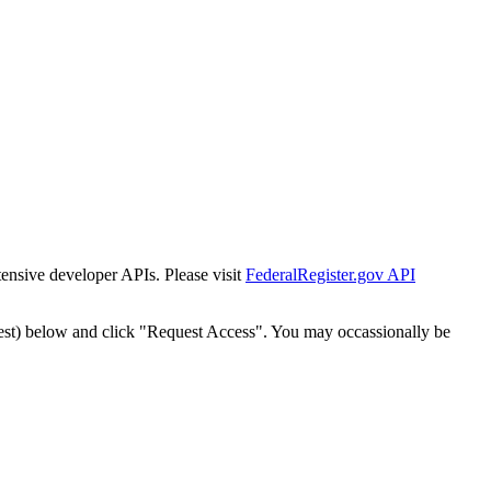
tensive developer APIs. Please visit
FederalRegister.gov API
est) below and click "Request Access". You may occassionally be