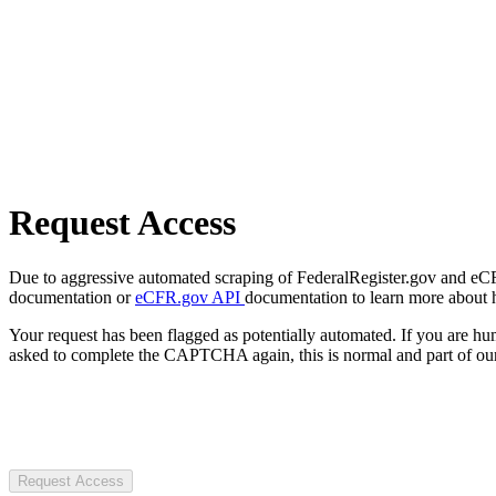
Request Access
Due to aggressive automated scraping of FederalRegister.gov and eCFR.
documentation or
eCFR.gov API
documentation to learn more about 
Your request has been flagged as potentially automated. If you are 
asked to complete the CAPTCHA again, this is normal and part of our
Request Access