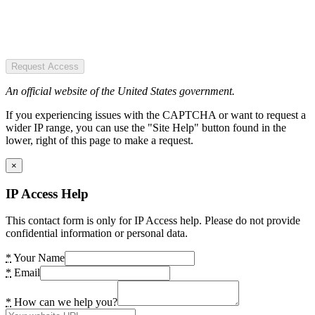
Request Access
An official website of the United States government.
If you experiencing issues with the CAPTCHA or want to request a
wider IP range, you can use the "Site Help" button found in the
lower, right of this page to make a request.
×
IP Access Help
This contact form is only for IP Access help. Please do not provide
confidential information or personal data.
*
Your Name
*
Email
*
How can we help you?