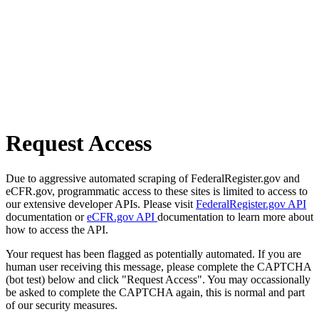
Request Access
Due to aggressive automated scraping of FederalRegister.gov and
eCFR.gov, programmatic access to these sites is limited to access to
our extensive developer APIs. Please visit
FederalRegister.gov API
documentation or
eCFR.gov API
documentation to learn more about
how to access the API.
Your request has been flagged as potentially automated. If you are
human user receiving this message, please complete the CAPTCHA
(bot test) below and click "Request Access". You may occassionally
be asked to complete the CAPTCHA again, this is normal and part
of our security measures.