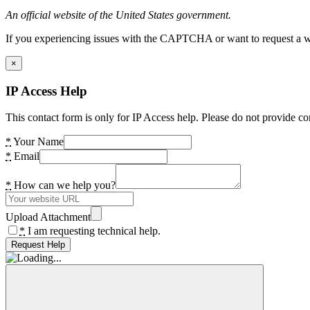
An official website of the United States government.
If you experiencing issues with the CAPTCHA or want to request a wide
×
IP Access Help
This contact form is only for IP Access help. Please do not provide co
*
Your Name
*
Email
*
How can we help you?
Upload Attachment
*
I am requesting technical help.