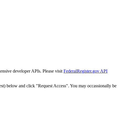
tensive developer APIs. Please visit
FederalRegister.gov API
est) below and click "Request Access". You may occassionally be