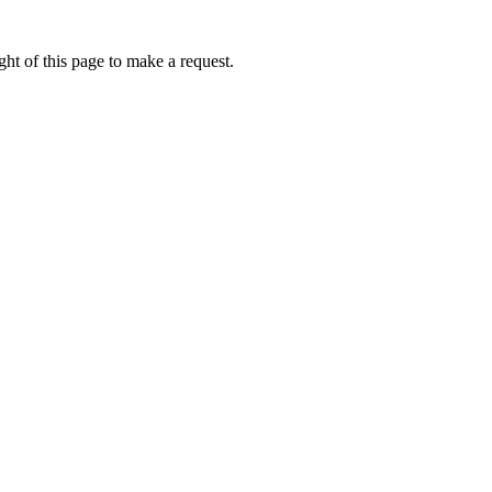
ht of this page to make a request.