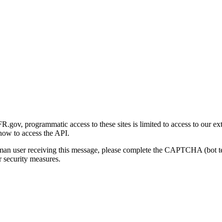
gov, programmatic access to these sites is limited to access to our ex
how to access the API.
human user receiving this message, please complete the CAPTCHA (bot t
 security measures.