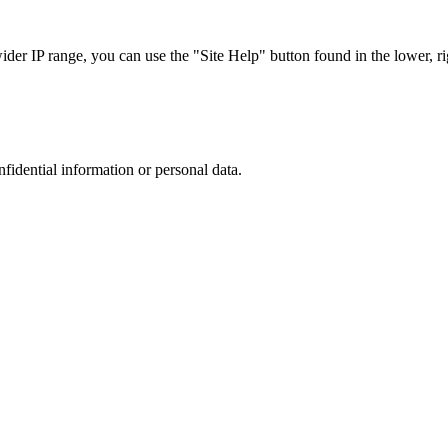
r IP range, you can use the "Site Help" button found in the lower, rig
nfidential information or personal data.