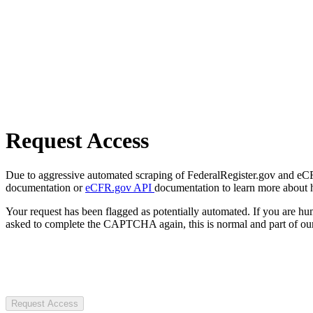
Request Access
Due to aggressive automated scraping of FederalRegister.gov and eCFR.
documentation or
eCFR.gov API
documentation to learn more about 
Your request has been flagged as potentially automated. If you are 
asked to complete the CAPTCHA again, this is normal and part of our
Request Access