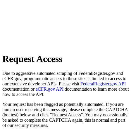
Request Access
Due to aggressive automated scraping of FederalRegister.gov and
eCFR.gov, programmatic access to these sites is limited to access to
our extensive developer APIs. Please visit
FederalRegister.gov API
documentation or
eCFR.gov API
documentation to learn more about
how to access the API.
Your request has been flagged as potentially automated. If you are
human user receiving this message, please complete the CAPTCHA
(bot test) below and click "Request Access". You may occassionally
be asked to complete the CAPTCHA again, this is normal and part
of our security measures.