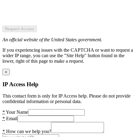
Request Access
An official website of the United States government.
If you experiencing issues with the CAPTCHA or want to request a
wider IP range, you can use the "Site Help" button found in the
lower, right of this page to make a request.
×
IP Access Help
This contact form is only for IP Access help. Please do not provide
confidential information or personal data.
*
Your Name
*
Email
*
How can we help you?