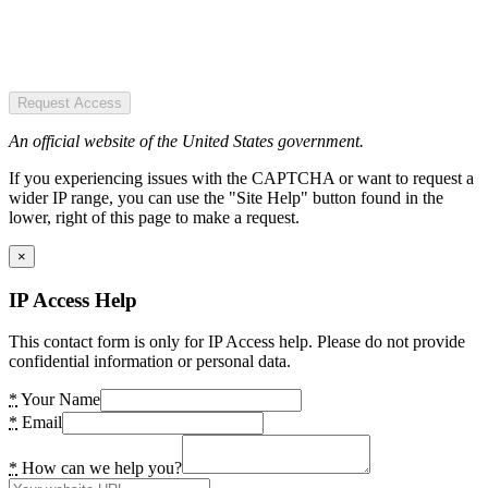
Request Access
An official website of the United States government.
If you experiencing issues with the CAPTCHA or want to request a
wider IP range, you can use the "Site Help" button found in the
lower, right of this page to make a request.
×
IP Access Help
This contact form is only for IP Access help. Please do not provide
confidential information or personal data.
*
Your Name
*
Email
*
How can we help you?