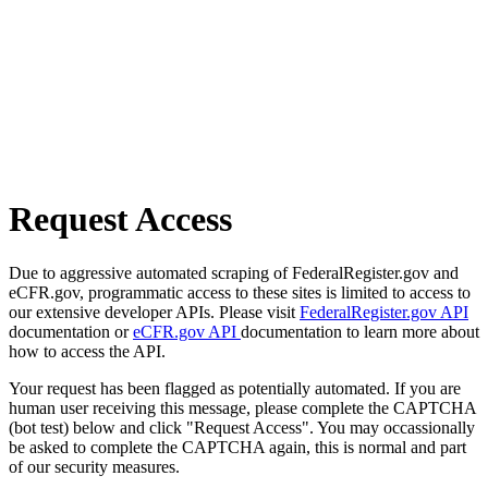
Request Access
Due to aggressive automated scraping of FederalRegister.gov and
eCFR.gov, programmatic access to these sites is limited to access to
our extensive developer APIs. Please visit
FederalRegister.gov API
documentation or
eCFR.gov API
documentation to learn more about
how to access the API.
Your request has been flagged as potentially automated. If you are
human user receiving this message, please complete the CAPTCHA
(bot test) below and click "Request Access". You may occassionally
be asked to complete the CAPTCHA again, this is normal and part
of our security measures.