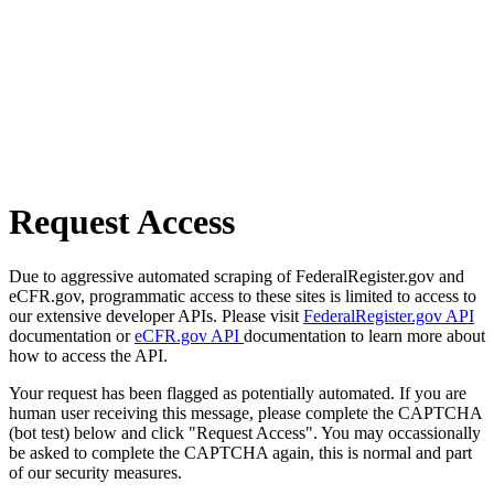
Request Access
Due to aggressive automated scraping of FederalRegister.gov and
eCFR.gov, programmatic access to these sites is limited to access to
our extensive developer APIs. Please visit
FederalRegister.gov API
documentation or
eCFR.gov API
documentation to learn more about
how to access the API.
Your request has been flagged as potentially automated. If you are
human user receiving this message, please complete the CAPTCHA
(bot test) below and click "Request Access". You may occassionally
be asked to complete the CAPTCHA again, this is normal and part
of our security measures.