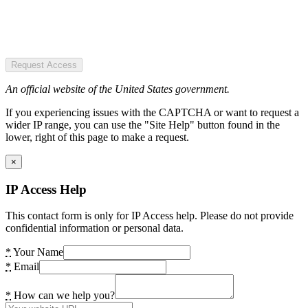
Request Access
An official website of the United States government.
If you experiencing issues with the CAPTCHA or want to request a
wider IP range, you can use the "Site Help" button found in the
lower, right of this page to make a request.
×
IP Access Help
This contact form is only for IP Access help. Please do not provide
confidential information or personal data.
*
Your Name
*
Email
*
How can we help you?