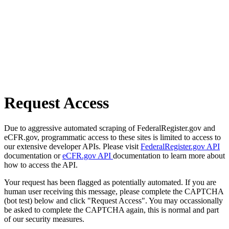
Request Access
Due to aggressive automated scraping of FederalRegister.gov and
eCFR.gov, programmatic access to these sites is limited to access to
our extensive developer APIs. Please visit
FederalRegister.gov API
documentation or
eCFR.gov API
documentation to learn more about
how to access the API.
Your request has been flagged as potentially automated. If you are
human user receiving this message, please complete the CAPTCHA
(bot test) below and click "Request Access". You may occassionally
be asked to complete the CAPTCHA again, this is normal and part
of our security measures.