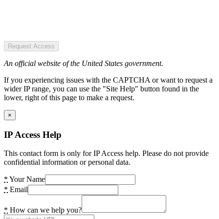
Request Access
An official website of the United States government.
If you experiencing issues with the CAPTCHA or want to request a
wider IP range, you can use the "Site Help" button found in the
lower, right of this page to make a request.
×
IP Access Help
This contact form is only for IP Access help. Please do not provide
confidential information or personal data.
*
Your Name
*
Email
*
How can we help you?