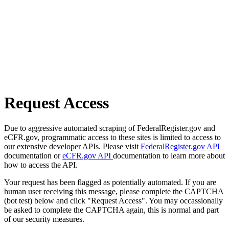
Request Access
Due to aggressive automated scraping of FederalRegister.gov and
eCFR.gov, programmatic access to these sites is limited to access to
our extensive developer APIs. Please visit
FederalRegister.gov API
documentation or
eCFR.gov API
documentation to learn more about
how to access the API.
Your request has been flagged as potentially automated. If you are
human user receiving this message, please complete the CAPTCHA
(bot test) below and click "Request Access". You may occassionally
be asked to complete the CAPTCHA again, this is normal and part
of our security measures.