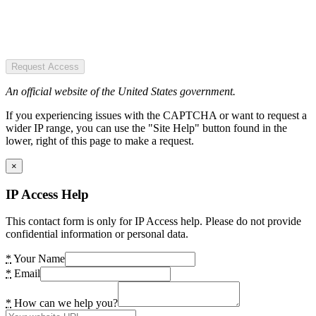
Request Access
An official website of the United States government.
If you experiencing issues with the CAPTCHA or want to request a
wider IP range, you can use the "Site Help" button found in the
lower, right of this page to make a request.
×
IP Access Help
This contact form is only for IP Access help. Please do not provide
confidential information or personal data.
*
Your Name
*
Email
*
How can we help you?