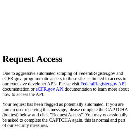
Request Access
Due to aggressive automated scraping of FederalRegister.gov and
eCFR.gov, programmatic access to these sites is limited to access to
our extensive developer APIs. Please visit
FederalRegister.gov API
documentation or
eCFR.gov API
documentation to learn more about
how to access the API.
Your request has been flagged as potentially automated. If you are
human user receiving this message, please complete the CAPTCHA
(bot test) below and click "Request Access". You may occassionally
be asked to complete the CAPTCHA again, this is normal and part
of our security measures.