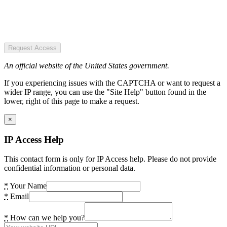
Request Access
An official website of the United States government.
If you experiencing issues with the CAPTCHA or want to request a
wider IP range, you can use the "Site Help" button found in the
lower, right of this page to make a request.
×
IP Access Help
This contact form is only for IP Access help. Please do not provide
confidential information or personal data.
*
Your Name
*
Email
*
How can we help you?