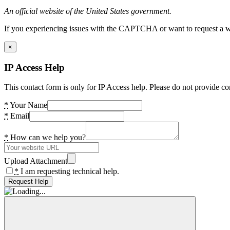
An official website of the United States government.
If you experiencing issues with the CAPTCHA or want to request a wide
×
IP Access Help
This contact form is only for IP Access help. Please do not provide co
*
Your Name
*
Email
*
How can we help you?
Upload Attachment
*
I am requesting technical help.