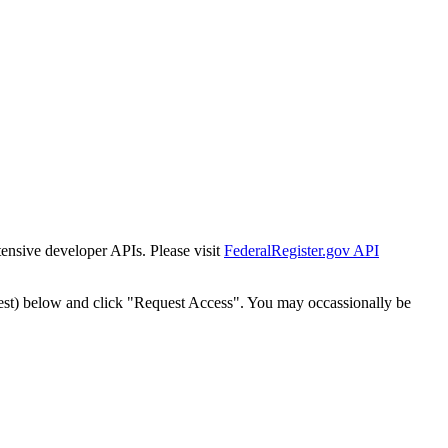
tensive developer APIs. Please visit
FederalRegister.gov API
est) below and click "Request Access". You may occassionally be