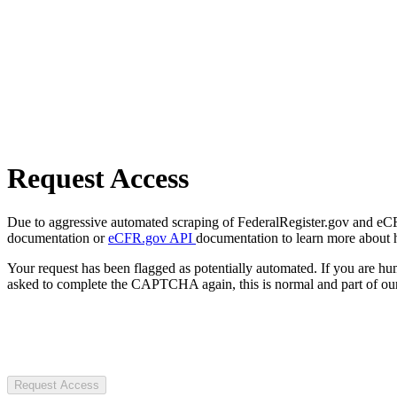
Request Access
Due to aggressive automated scraping of FederalRegister.gov and eCFR.
documentation or
eCFR.gov API
documentation to learn more about 
Your request has been flagged as potentially automated. If you are 
asked to complete the CAPTCHA again, this is normal and part of our
Request Access