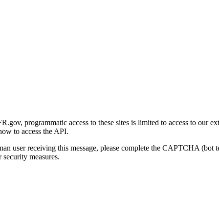
gov, programmatic access to these sites is limited to access to our ex
how to access the API.
human user receiving this message, please complete the CAPTCHA (bot t
 security measures.