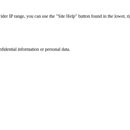
r IP range, you can use the "Site Help" button found in the lower, rig
nfidential information or personal data.