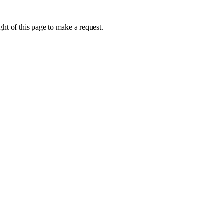
ht of this page to make a request.