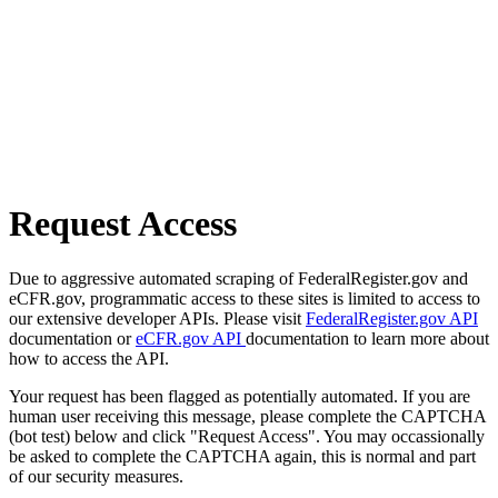
Request Access
Due to aggressive automated scraping of FederalRegister.gov and
eCFR.gov, programmatic access to these sites is limited to access to
our extensive developer APIs. Please visit
FederalRegister.gov API
documentation or
eCFR.gov API
documentation to learn more about
how to access the API.
Your request has been flagged as potentially automated. If you are
human user receiving this message, please complete the CAPTCHA
(bot test) below and click "Request Access". You may occassionally
be asked to complete the CAPTCHA again, this is normal and part
of our security measures.