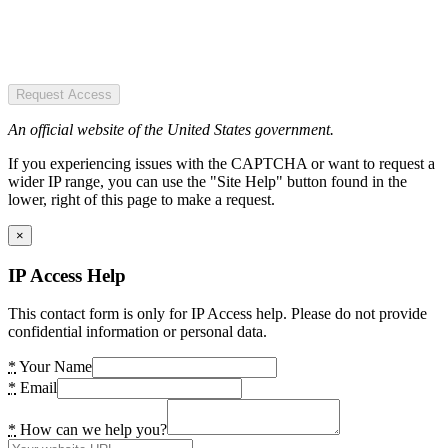
Request Access
An official website of the United States government.
If you experiencing issues with the CAPTCHA or want to request a
wider IP range, you can use the "Site Help" button found in the
lower, right of this page to make a request.
×
IP Access Help
This contact form is only for IP Access help. Please do not provide
confidential information or personal data.
*
Your Name
*
Email
*
How can we help you?