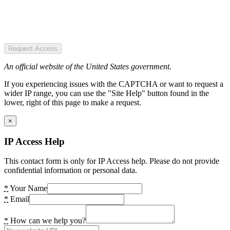
Request Access
An official website of the United States government.
If you experiencing issues with the CAPTCHA or want to request a
wider IP range, you can use the "Site Help" button found in the
lower, right of this page to make a request.
×
IP Access Help
This contact form is only for IP Access help. Please do not provide
confidential information or personal data.
*
Your Name
*
Email
*
How can we help you?