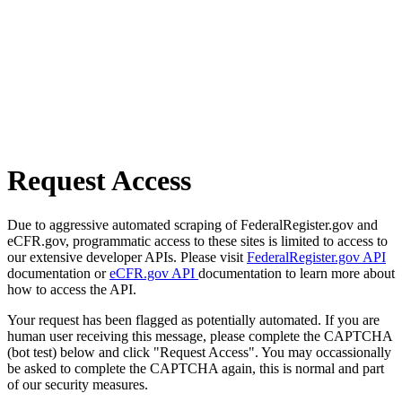
Request Access
Due to aggressive automated scraping of FederalRegister.gov and
eCFR.gov, programmatic access to these sites is limited to access to
our extensive developer APIs. Please visit
FederalRegister.gov API
documentation or
eCFR.gov API
documentation to learn more about
how to access the API.
Your request has been flagged as potentially automated. If you are
human user receiving this message, please complete the CAPTCHA
(bot test) below and click "Request Access". You may occassionally
be asked to complete the CAPTCHA again, this is normal and part
of our security measures.