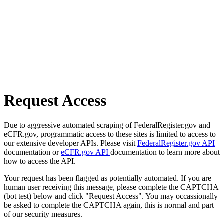
Request Access
Due to aggressive automated scraping of FederalRegister.gov and
eCFR.gov, programmatic access to these sites is limited to access to
our extensive developer APIs. Please visit
FederalRegister.gov API
documentation or
eCFR.gov API
documentation to learn more about
how to access the API.
Your request has been flagged as potentially automated. If you are
human user receiving this message, please complete the CAPTCHA
(bot test) below and click "Request Access". You may occassionally
be asked to complete the CAPTCHA again, this is normal and part
of our security measures.