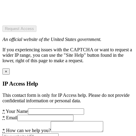
Request Access
An official website of the United States government.
If you experiencing issues with the CAPTCHA or want to request a
wider IP range, you can use the "Site Help" button found in the
lower, right of this page to make a request.
×
IP Access Help
This contact form is only for IP Access help. Please do not provide
confidential information or personal data.
*
Your Name
*
Email
*
How can we help you?