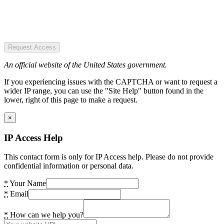
Request Access
An official website of the United States government.
If you experiencing issues with the CAPTCHA or want to request a
wider IP range, you can use the "Site Help" button found in the
lower, right of this page to make a request.
×
IP Access Help
This contact form is only for IP Access help. Please do not provide
confidential information or personal data.
*
Your Name
*
Email
*
How can we help you?