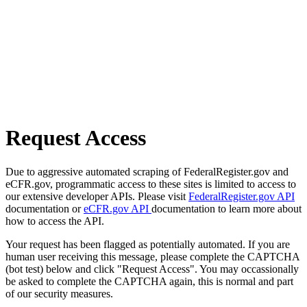
Request Access
Due to aggressive automated scraping of FederalRegister.gov and
eCFR.gov, programmatic access to these sites is limited to access to
our extensive developer APIs. Please visit
FederalRegister.gov API
documentation or
eCFR.gov API
documentation to learn more about
how to access the API.
Your request has been flagged as potentially automated. If you are
human user receiving this message, please complete the CAPTCHA
(bot test) below and click "Request Access". You may occassionally
be asked to complete the CAPTCHA again, this is normal and part
of our security measures.