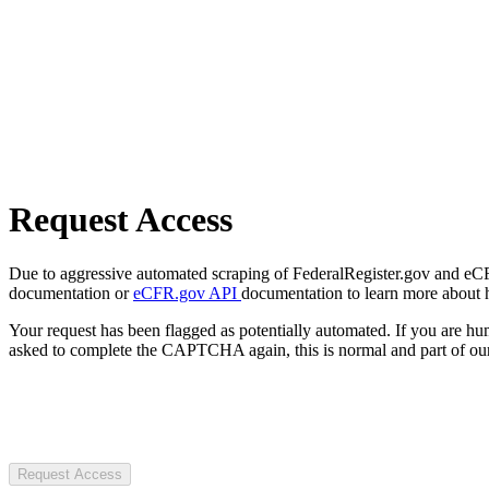
Request Access
Due to aggressive automated scraping of FederalRegister.gov and eCFR.
documentation or
eCFR.gov API
documentation to learn more about 
Your request has been flagged as potentially automated. If you are 
asked to complete the CAPTCHA again, this is normal and part of our
Request Access