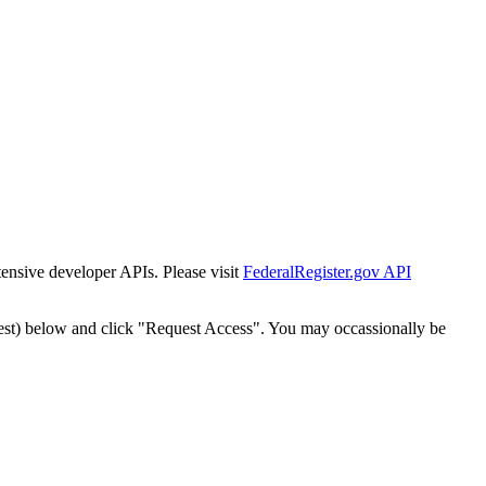
tensive developer APIs. Please visit
FederalRegister.gov API
est) below and click "Request Access". You may occassionally be