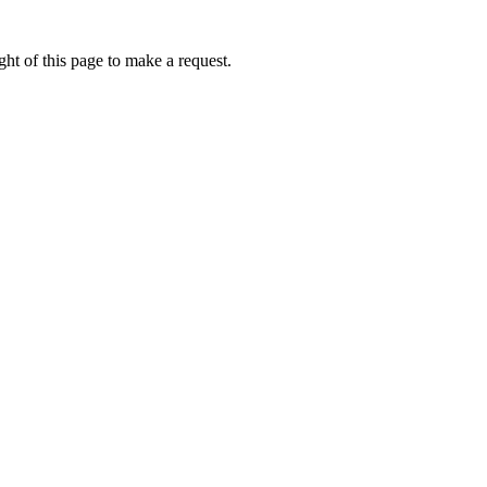
ht of this page to make a request.