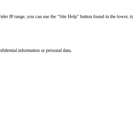
r IP range, you can use the "Site Help" button found in the lower, rig
nfidential information or personal data.