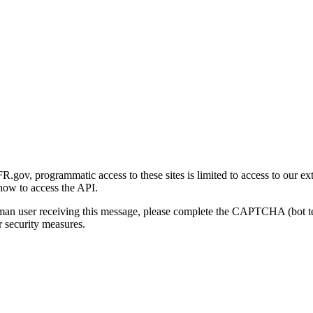
gov, programmatic access to these sites is limited to access to our ex
how to access the API.
human user receiving this message, please complete the CAPTCHA (bot t
 security measures.