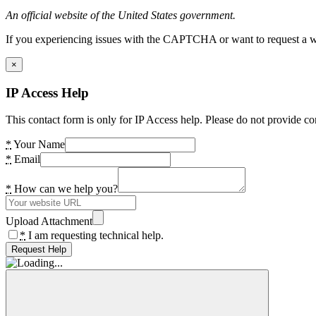
An official website of the United States government.
If you experiencing issues with the CAPTCHA or want to request a wide
×
IP Access Help
This contact form is only for IP Access help. Please do not provide co
*
Your Name
*
Email
*
How can we help you?
Upload Attachment
*
I am requesting technical help.