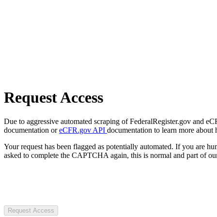
Request Access
Due to aggressive automated scraping of FederalRegister.gov and eCFR.
documentation or
eCFR.gov API
documentation to learn more about 
Your request has been flagged as potentially automated. If you are 
asked to complete the CAPTCHA again, this is normal and part of our
Request Access