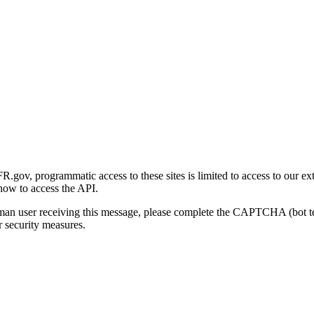
gov, programmatic access to these sites is limited to access to our ex
how to access the API.
human user receiving this message, please complete the CAPTCHA (bot t
 security measures.