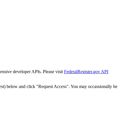
tensive developer APIs. Please visit
FederalRegister.gov API
est) below and click "Request Access". You may occassionally be