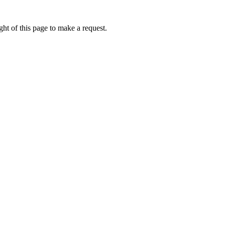
ht of this page to make a request.