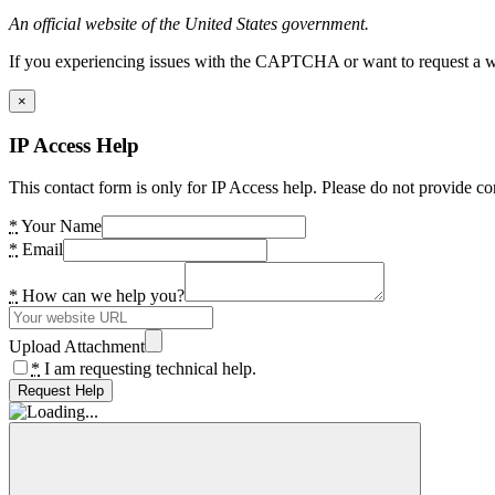
An official website of the United States government.
If you experiencing issues with the CAPTCHA or want to request a wide
×
IP Access Help
This contact form is only for IP Access help. Please do not provide co
*
Your Name
*
Email
*
How can we help you?
Upload Attachment
*
I am requesting technical help.