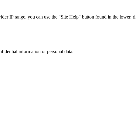
r IP range, you can use the "Site Help" button found in the lower, rig
nfidential information or personal data.