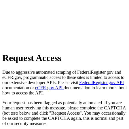
Request Access
Due to aggressive automated scraping of FederalRegister.gov and
eCFR.gov, programmatic access to these sites is limited to access to
our extensive developer APIs. Please visit
FederalRegister.gov API
documentation or
eCFR.gov API
documentation to learn more about
how to access the API.
Your request has been flagged as potentially automated. If you are
human user receiving this message, please complete the CAPTCHA
(bot test) below and click "Request Access". You may occassionally
be asked to complete the CAPTCHA again, this is normal and part
of our security measures.