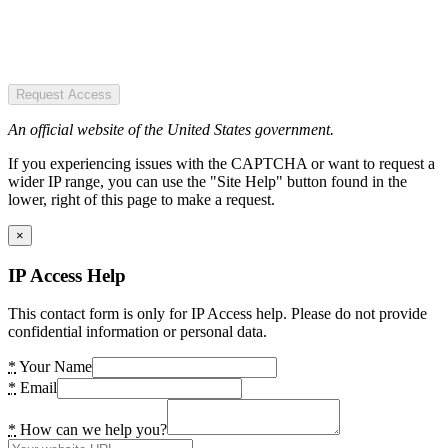
Request Access
An official website of the United States government.
If you experiencing issues with the CAPTCHA or want to request a
wider IP range, you can use the "Site Help" button found in the
lower, right of this page to make a request.
×
IP Access Help
This contact form is only for IP Access help. Please do not provide
confidential information or personal data.
*
Your Name
*
Email
*
How can we help you?