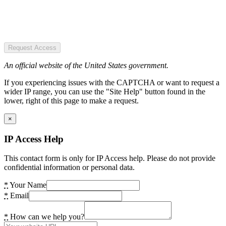
Request Access
An official website of the United States government.
If you experiencing issues with the CAPTCHA or want to request a
wider IP range, you can use the "Site Help" button found in the
lower, right of this page to make a request.
×
IP Access Help
This contact form is only for IP Access help. Please do not provide
confidential information or personal data.
*
Your Name
*
Email
*
How can we help you?