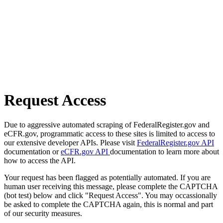
Request Access
Due to aggressive automated scraping of FederalRegister.gov and
eCFR.gov, programmatic access to these sites is limited to access to
our extensive developer APIs. Please visit
FederalRegister.gov API
documentation or
eCFR.gov API
documentation to learn more about
how to access the API.
Your request has been flagged as potentially automated. If you are
human user receiving this message, please complete the CAPTCHA
(bot test) below and click "Request Access". You may occassionally
be asked to complete the CAPTCHA again, this is normal and part
of our security measures.