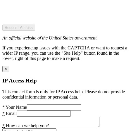
Request Access
An official website of the United States government.
If you experiencing issues with the CAPTCHA or want to request a
wider IP range, you can use the "Site Help" button found in the
lower, right of this page to make a request.
×
IP Access Help
This contact form is only for IP Access help. Please do not provide
confidential information or personal data.
*
Your Name
*
Email
*
How can we help you?