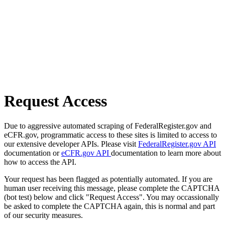
Request Access
Due to aggressive automated scraping of FederalRegister.gov and
eCFR.gov, programmatic access to these sites is limited to access to
our extensive developer APIs. Please visit
FederalRegister.gov API
documentation or
eCFR.gov API
documentation to learn more about
how to access the API.
Your request has been flagged as potentially automated. If you are
human user receiving this message, please complete the CAPTCHA
(bot test) below and click "Request Access". You may occassionally
be asked to complete the CAPTCHA again, this is normal and part
of our security measures.