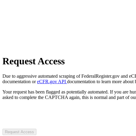
Request Access
Due to aggressive automated scraping of FederalRegister.gov and eCFR.
documentation or
eCFR.gov API
documentation to learn more about 
Your request has been flagged as potentially automated. If you are 
asked to complete the CAPTCHA again, this is normal and part of our
Request Access