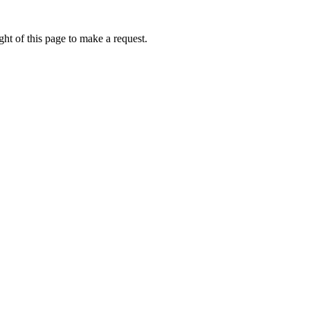
ht of this page to make a request.