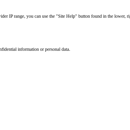
r IP range, you can use the "Site Help" button found in the lower, rig
nfidential information or personal data.