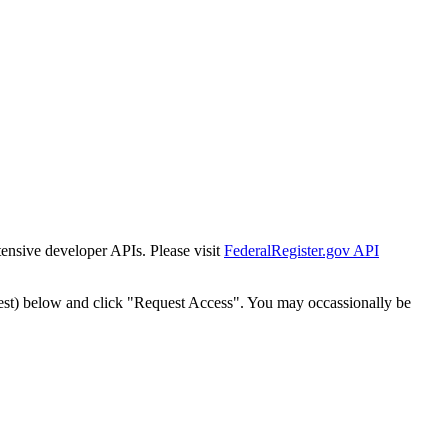
tensive developer APIs. Please visit
FederalRegister.gov API
est) below and click "Request Access". You may occassionally be