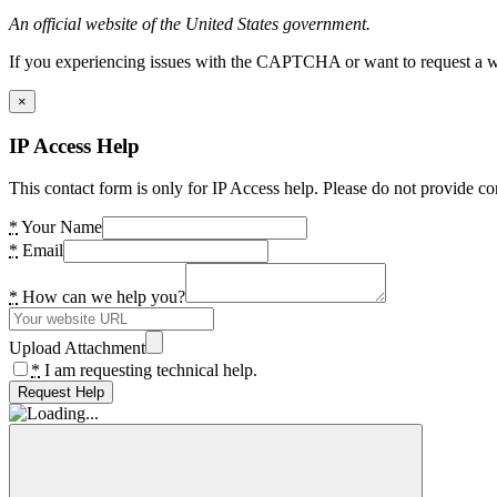
An official website of the United States government.
If you experiencing issues with the CAPTCHA or want to request a wide
×
IP Access Help
This contact form is only for IP Access help. Please do not provide co
*
Your Name
*
Email
*
How can we help you?
Upload Attachment
*
I am requesting technical help.