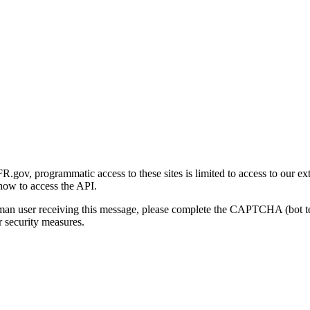
gov, programmatic access to these sites is limited to access to our ex
how to access the API.
human user receiving this message, please complete the CAPTCHA (bot t
 security measures.