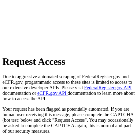
Request Access
Due to aggressive automated scraping of FederalRegister.gov and
eCFR.gov, programmatic access to these sites is limited to access to
our extensive developer APIs. Please visit
FederalRegister.gov API
documentation or
eCFR.gov API
documentation to learn more about
how to access the API.
Your request has been flagged as potentially automated. If you are
human user receiving this message, please complete the CAPTCHA
(bot test) below and click "Request Access". You may occassionally
be asked to complete the CAPTCHA again, this is normal and part
of our security measures.