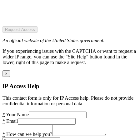
Request Access
An official website of the United States government.
If you experiencing issues with the CAPTCHA or want to request a
wider IP range, you can use the "Site Help" button found in the
lower, right of this page to make a request.
×
IP Access Help
This contact form is only for IP Access help. Please do not provide
confidential information or personal data.
*
Your Name
*
Email
*
How can we help you?