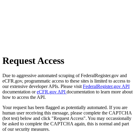
Request Access
Due to aggressive automated scraping of FederalRegister.gov and
eCFR.gov, programmatic access to these sites is limited to access to
our extensive developer APIs. Please visit
FederalRegister.gov API
documentation or
eCFR.gov API
documentation to learn more about
how to access the API.
Your request has been flagged as potentially automated. If you are
human user receiving this message, please complete the CAPTCHA
(bot test) below and click "Request Access". You may occassionally
be asked to complete the CAPTCHA again, this is normal and part
of our security measures.