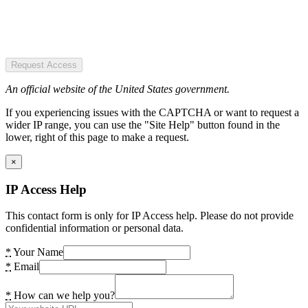
Request Access
An official website of the United States government.
If you experiencing issues with the CAPTCHA or want to request a
wider IP range, you can use the "Site Help" button found in the
lower, right of this page to make a request.
×
IP Access Help
This contact form is only for IP Access help. Please do not provide
confidential information or personal data.
*
Your Name
*
Email
*
How can we help you?