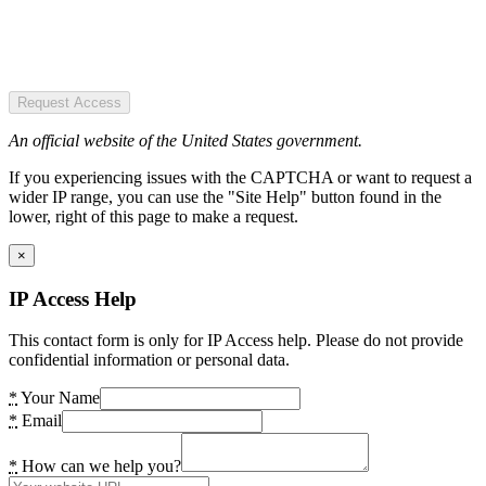
Request Access
An official website of the United States government.
If you experiencing issues with the CAPTCHA or want to request a
wider IP range, you can use the "Site Help" button found in the
lower, right of this page to make a request.
×
IP Access Help
This contact form is only for IP Access help. Please do not provide
confidential information or personal data.
*
Your Name
*
Email
*
How can we help you?