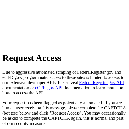
Request Access
Due to aggressive automated scraping of FederalRegister.gov and
eCFR.gov, programmatic access to these sites is limited to access to
our extensive developer APIs. Please visit
FederalRegister.gov API
documentation or
eCFR.gov API
documentation to learn more about
how to access the API.
Your request has been flagged as potentially automated. If you are
human user receiving this message, please complete the CAPTCHA
(bot test) below and click "Request Access". You may occassionally
be asked to complete the CAPTCHA again, this is normal and part
of our security measures.