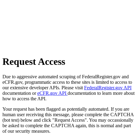
Request Access
Due to aggressive automated scraping of FederalRegister.gov and
eCFR.gov, programmatic access to these sites is limited to access to
our extensive developer APIs. Please visit
FederalRegister.gov API
documentation or
eCFR.gov API
documentation to learn more about
how to access the API.
Your request has been flagged as potentially automated. If you are
human user receiving this message, please complete the CAPTCHA
(bot test) below and click "Request Access". You may occassionally
be asked to complete the CAPTCHA again, this is normal and part
of our security measures.