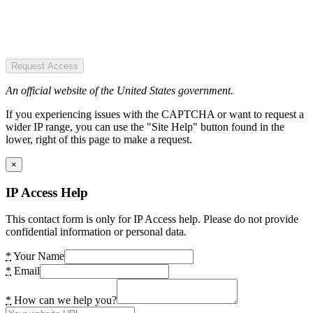
Request Access
An official website of the United States government.
If you experiencing issues with the CAPTCHA or want to request a
wider IP range, you can use the "Site Help" button found in the
lower, right of this page to make a request.
×
IP Access Help
This contact form is only for IP Access help. Please do not provide
confidential information or personal data.
*
Your Name
*
Email
*
How can we help you?