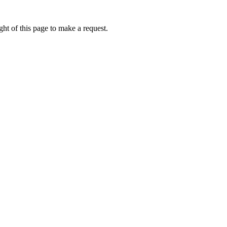
ht of this page to make a request.