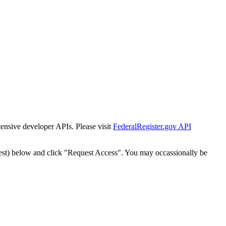
tensive developer APIs. Please visit
FederalRegister.gov API
est) below and click "Request Access". You may occassionally be