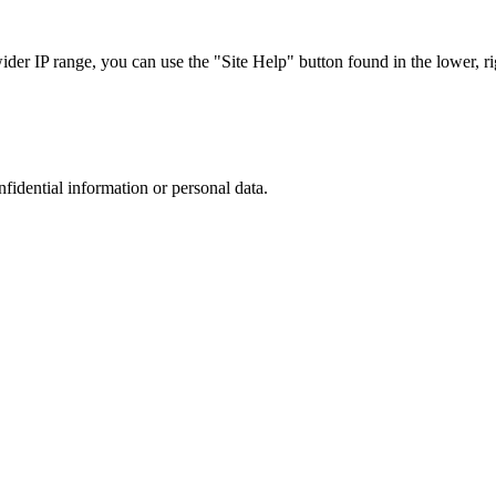
r IP range, you can use the "Site Help" button found in the lower, rig
nfidential information or personal data.