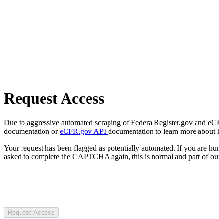
Request Access
Due to aggressive automated scraping of FederalRegister.gov and eCFR.
documentation or
eCFR.gov API
documentation to learn more about 
Your request has been flagged as potentially automated. If you are 
asked to complete the CAPTCHA again, this is normal and part of our
Request Access