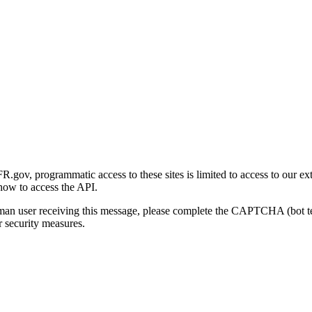
gov, programmatic access to these sites is limited to access to our ex
how to access the API.
human user receiving this message, please complete the CAPTCHA (bot t
 security measures.