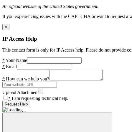
An official website of the United States government.
If you experiencing issues with the CAPTCHA or want to request a wide
×
IP Access Help
This contact form is only for IP Access help. Please do not provide co
*
Your Name
*
Email
*
How can we help you?
Upload Attachment
*
I am requesting technical help.