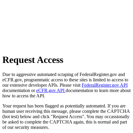
Request Access
Due to aggressive automated scraping of FederalRegister.gov and
eCFR.gov, programmatic access to these sites is limited to access to
our extensive developer APIs. Please visit
FederalRegister.gov API
documentation or
eCFR.gov API
documentation to learn more about
how to access the API.
Your request has been flagged as potentially automated. If you are
human user receiving this message, please complete the CAPTCHA
(bot test) below and click "Request Access". You may occassionally
be asked to complete the CAPTCHA again, this is normal and part
of our security measures.