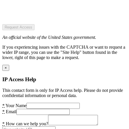
Request Access
An official website of the United States government.
If you experiencing issues with the CAPTCHA or want to request a
wider IP range, you can use the "Site Help" button found in the
lower, right of this page to make a request.
×
IP Access Help
This contact form is only for IP Access help. Please do not provide
confidential information or personal data.
*
Your Name
*
Email
*
How can we help you?