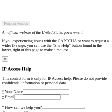
Request Access
An official website of the United States government.
If you experiencing issues with the CAPTCHA or want to request a
wider IP range, you can use the "Site Help" button found in the
lower, right of this page to make a request.
×
IP Access Help
This contact form is only for IP Access help. Please do not provide
confidential information or personal data.
*
Your Name
*
Email
*
How can we help you?