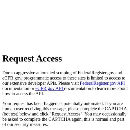
Request Access
Due to aggressive automated scraping of FederalRegister.gov and
eCFR.gov, programmatic access to these sites is limited to access to
our extensive developer APIs. Please visit
FederalRegister.gov API
documentation or
eCFR.gov API
documentation to learn more about
how to access the API.
Your request has been flagged as potentially automated. If you are
human user receiving this message, please complete the CAPTCHA
(bot test) below and click "Request Access". You may occassionally
be asked to complete the CAPTCHA again, this is normal and part
of our security measures.