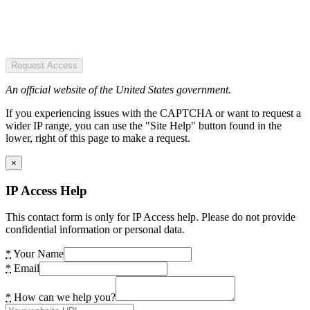
Request Access
An official website of the United States government.
If you experiencing issues with the CAPTCHA or want to request a
wider IP range, you can use the "Site Help" button found in the
lower, right of this page to make a request.
×
IP Access Help
This contact form is only for IP Access help. Please do not provide
confidential information or personal data.
*
Your Name
*
Email
*
How can we help you?