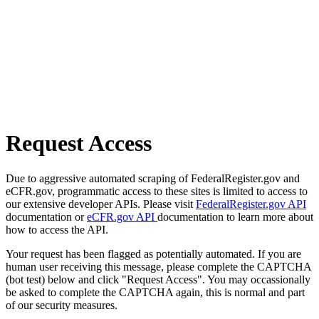
Request Access
Due to aggressive automated scraping of FederalRegister.gov and
eCFR.gov, programmatic access to these sites is limited to access to
our extensive developer APIs. Please visit
FederalRegister.gov API
documentation or
eCFR.gov API
documentation to learn more about
how to access the API.
Your request has been flagged as potentially automated. If you are
human user receiving this message, please complete the CAPTCHA
(bot test) below and click "Request Access". You may occassionally
be asked to complete the CAPTCHA again, this is normal and part
of our security measures.