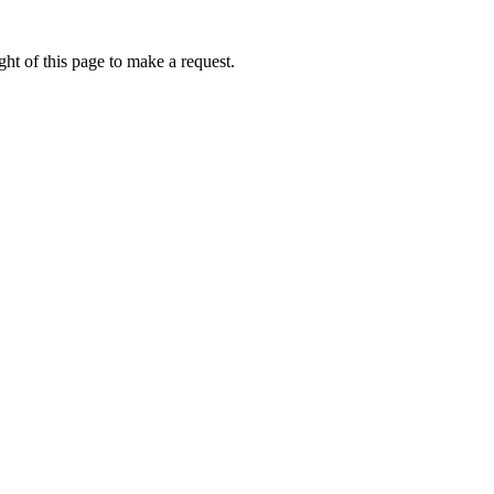
ht of this page to make a request.