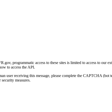
gov, programmatic access to these sites is limited to access to our ex
how to access the API.
human user receiving this message, please complete the CAPTCHA (bot t
 security measures.