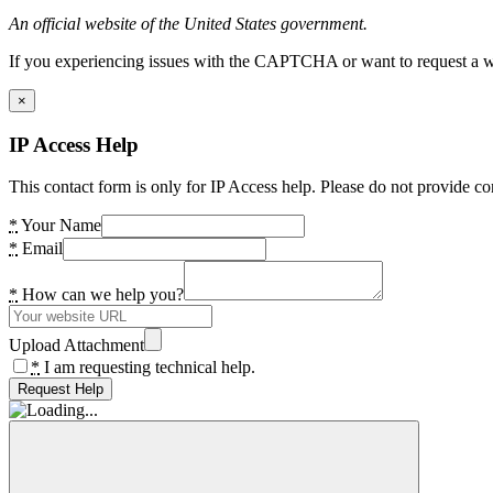
An official website of the United States government.
If you experiencing issues with the CAPTCHA or want to request a wide
×
IP Access Help
This contact form is only for IP Access help. Please do not provide co
*
Your Name
*
Email
*
How can we help you?
Upload Attachment
*
I am requesting technical help.