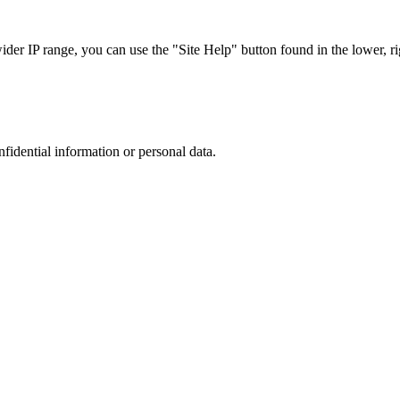
r IP range, you can use the "Site Help" button found in the lower, rig
nfidential information or personal data.