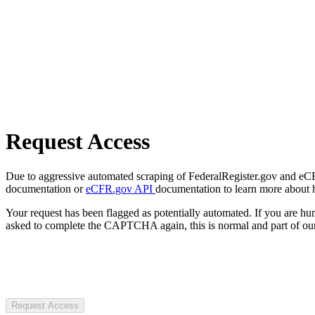
Request Access
Due to aggressive automated scraping of FederalRegister.gov and eCFR.
documentation or
eCFR.gov API
documentation to learn more about 
Your request has been flagged as potentially automated. If you are 
asked to complete the CAPTCHA again, this is normal and part of our
Request Access