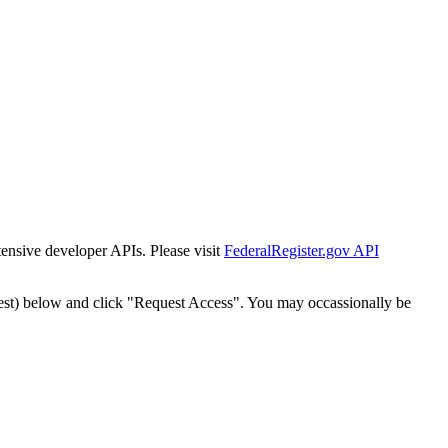
tensive developer APIs. Please visit
FederalRegister.gov API
est) below and click "Request Access". You may occassionally be