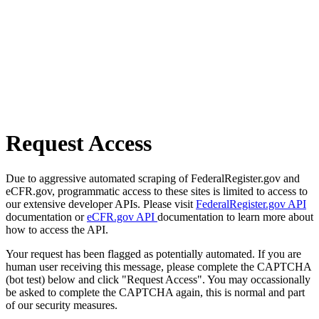
Request Access
Due to aggressive automated scraping of FederalRegister.gov and
eCFR.gov, programmatic access to these sites is limited to access to
our extensive developer APIs. Please visit
FederalRegister.gov API
documentation or
eCFR.gov API
documentation to learn more about
how to access the API.
Your request has been flagged as potentially automated. If you are
human user receiving this message, please complete the CAPTCHA
(bot test) below and click "Request Access". You may occassionally
be asked to complete the CAPTCHA again, this is normal and part
of our security measures.