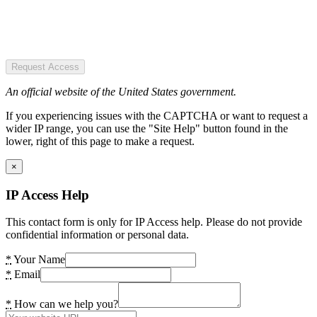
Request Access
An official website of the United States government.
If you experiencing issues with the CAPTCHA or want to request a
wider IP range, you can use the "Site Help" button found in the
lower, right of this page to make a request.
×
IP Access Help
This contact form is only for IP Access help. Please do not provide
confidential information or personal data.
*
Your Name
*
Email
*
How can we help you?