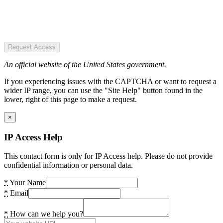
Request Access
An official website of the United States government.
If you experiencing issues with the CAPTCHA or want to request a
wider IP range, you can use the "Site Help" button found in the
lower, right of this page to make a request.
×
IP Access Help
This contact form is only for IP Access help. Please do not provide
confidential information or personal data.
*
Your Name
*
Email
*
How can we help you?