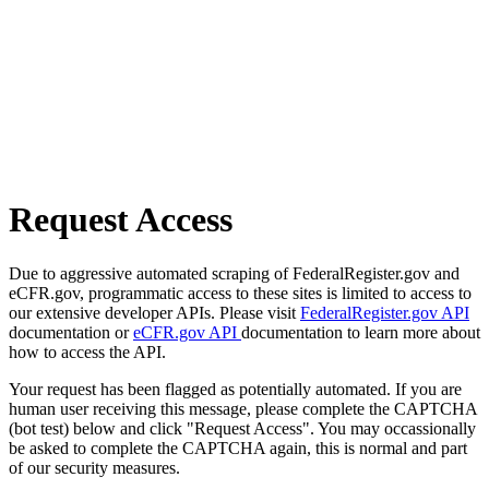
Request Access
Due to aggressive automated scraping of FederalRegister.gov and
eCFR.gov, programmatic access to these sites is limited to access to
our extensive developer APIs. Please visit
FederalRegister.gov API
documentation or
eCFR.gov API
documentation to learn more about
how to access the API.
Your request has been flagged as potentially automated. If you are
human user receiving this message, please complete the CAPTCHA
(bot test) below and click "Request Access". You may occassionally
be asked to complete the CAPTCHA again, this is normal and part
of our security measures.