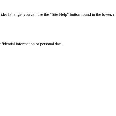
r IP range, you can use the "Site Help" button found in the lower, rig
nfidential information or personal data.