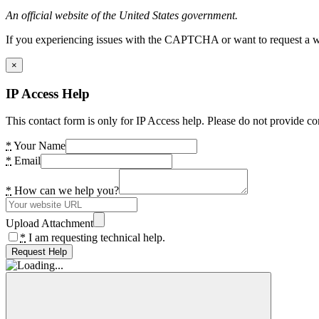
An official website of the United States government.
If you experiencing issues with the CAPTCHA or want to request a wide
×
IP Access Help
This contact form is only for IP Access help. Please do not provide co
*
Your Name
*
Email
*
How can we help you?
Upload Attachment
*
I am requesting technical help.