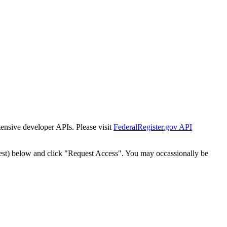
tensive developer APIs. Please visit
FederalRegister.gov API
est) below and click "Request Access". You may occassionally be