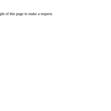
ht of this page to make a request.