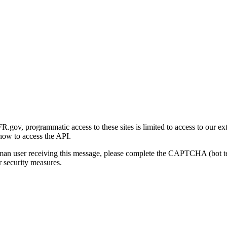
gov, programmatic access to these sites is limited to access to our ex
how to access the API.
human user receiving this message, please complete the CAPTCHA (bot t
 security measures.