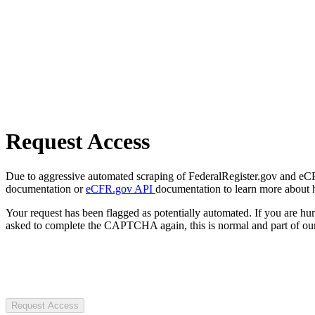
Request Access
Due to aggressive automated scraping of FederalRegister.gov and eCFR.
documentation or
eCFR.gov API
documentation to learn more about 
Your request has been flagged as potentially automated. If you are 
asked to complete the CAPTCHA again, this is normal and part of our
Request Access