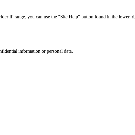
r IP range, you can use the "Site Help" button found in the lower, rig
nfidential information or personal data.