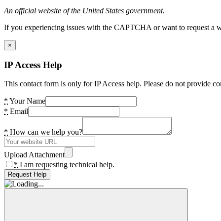
An official website of the United States government.
If you experiencing issues with the CAPTCHA or want to request a wide
×
IP Access Help
This contact form is only for IP Access help. Please do not provide co
*
Your Name
*
Email
*
How can we help you?
Upload Attachment
*
I am requesting technical help.