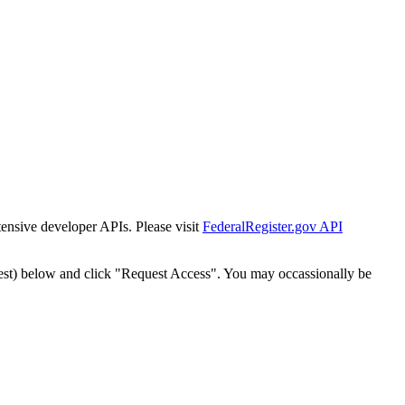
tensive developer APIs. Please visit
FederalRegister.gov API
est) below and click "Request Access". You may occassionally be