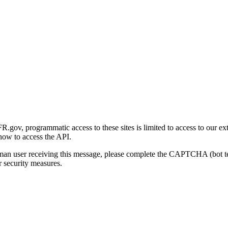
gov, programmatic access to these sites is limited to access to our ex
how to access the API.
human user receiving this message, please complete the CAPTCHA (bot t
 security measures.