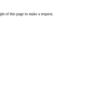
ht of this page to make a request.