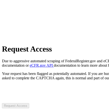
Request Access
Due to aggressive automated scraping of FederalRegister.gov and eCFR.
documentation or
eCFR.gov API
documentation to learn more about 
Your request has been flagged as potentially automated. If you are 
asked to complete the CAPTCHA again, this is normal and part of our
Request Access