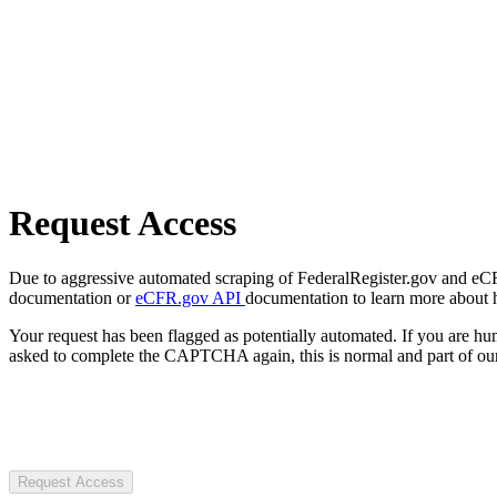
Request Access
Due to aggressive automated scraping of FederalRegister.gov and eCFR.
documentation or
eCFR.gov API
documentation to learn more about 
Your request has been flagged as potentially automated. If you are 
asked to complete the CAPTCHA again, this is normal and part of our
Request Access