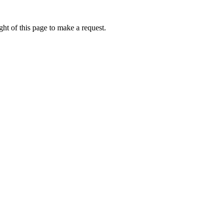
ht of this page to make a request.