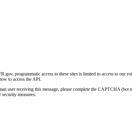
gov, programmatic access to these sites is limited to access to our ex
how to access the API.
human user receiving this message, please complete the CAPTCHA (bot t
 security measures.