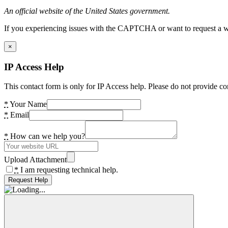
An official website of the United States government.
If you experiencing issues with the CAPTCHA or want to request a wide
×
IP Access Help
This contact form is only for IP Access help. Please do not provide co
*
Your Name
*
Email
*
How can we help you?
Upload Attachment
*
I am requesting technical help.