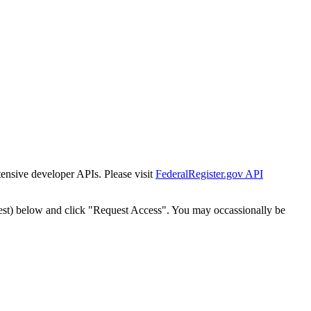
tensive developer APIs. Please visit
FederalRegister.gov API
est) below and click "Request Access". You may occassionally be