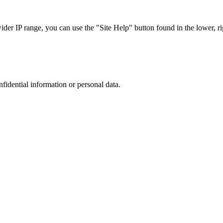
r IP range, you can use the "Site Help" button found in the lower, rig
nfidential information or personal data.