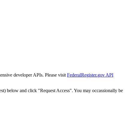
tensive developer APIs. Please visit
FederalRegister.gov API
est) below and click "Request Access". You may occassionally be