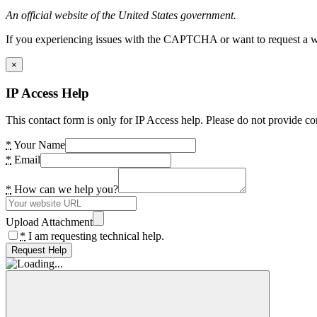
An official website of the United States government.
If you experiencing issues with the CAPTCHA or want to request a wide
×
IP Access Help
This contact form is only for IP Access help. Please do not provide co
*
Your Name
*
Email
*
How can we help you?
Upload Attachment
*
I am requesting technical help.