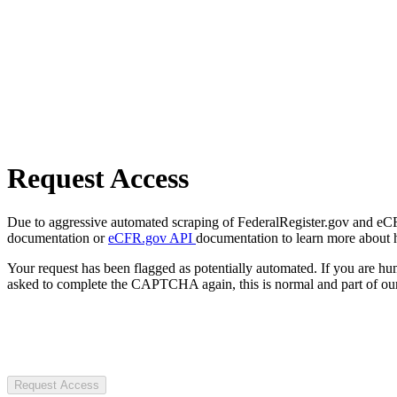
Request Access
Due to aggressive automated scraping of FederalRegister.gov and eCFR.
documentation or
eCFR.gov API
documentation to learn more about 
Your request has been flagged as potentially automated. If you are 
asked to complete the CAPTCHA again, this is normal and part of our
Request Access