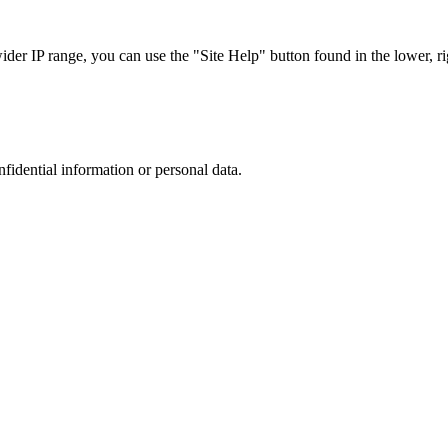
r IP range, you can use the "Site Help" button found in the lower, rig
nfidential information or personal data.