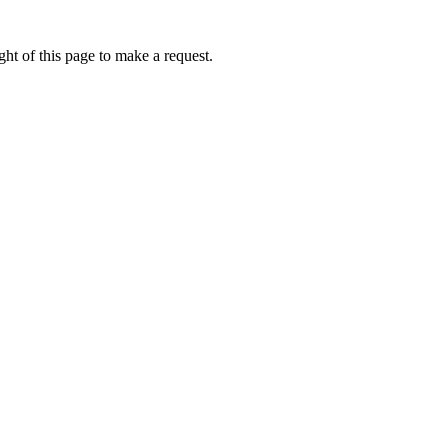
ht of this page to make a request.