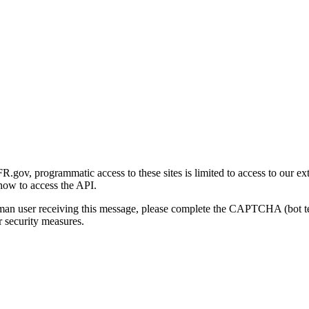
gov, programmatic access to these sites is limited to access to our ex
how to access the API.
human user receiving this message, please complete the CAPTCHA (bot t
 security measures.