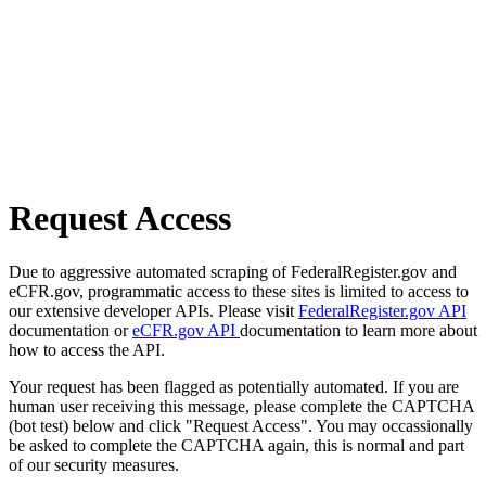
Request Access
Due to aggressive automated scraping of FederalRegister.gov and
eCFR.gov, programmatic access to these sites is limited to access to
our extensive developer APIs. Please visit
FederalRegister.gov API
documentation or
eCFR.gov API
documentation to learn more about
how to access the API.
Your request has been flagged as potentially automated. If you are
human user receiving this message, please complete the CAPTCHA
(bot test) below and click "Request Access". You may occassionally
be asked to complete the CAPTCHA again, this is normal and part
of our security measures.