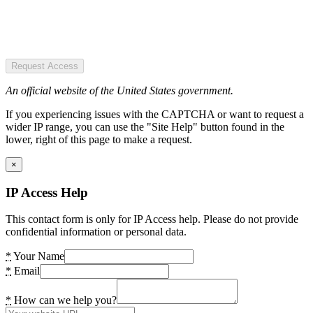
Request Access
An official website of the United States government.
If you experiencing issues with the CAPTCHA or want to request a
wider IP range, you can use the "Site Help" button found in the
lower, right of this page to make a request.
×
IP Access Help
This contact form is only for IP Access help. Please do not provide
confidential information or personal data.
*
Your Name
*
Email
*
How can we help you?