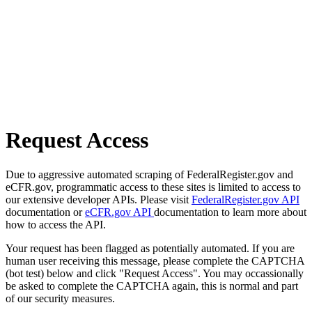
Request Access
Due to aggressive automated scraping of FederalRegister.gov and
eCFR.gov, programmatic access to these sites is limited to access to
our extensive developer APIs. Please visit
FederalRegister.gov API
documentation or
eCFR.gov API
documentation to learn more about
how to access the API.
Your request has been flagged as potentially automated. If you are
human user receiving this message, please complete the CAPTCHA
(bot test) below and click "Request Access". You may occassionally
be asked to complete the CAPTCHA again, this is normal and part
of our security measures.