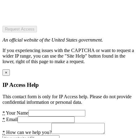
Request Access
An official website of the United States government.
If you experiencing issues with the CAPTCHA or want to request a
wider IP range, you can use the "Site Help" button found in the
lower, right of this page to make a request.
×
IP Access Help
This contact form is only for IP Access help. Please do not provide
confidential information or personal data.
*
Your Name
*
Email
*
How can we help you?