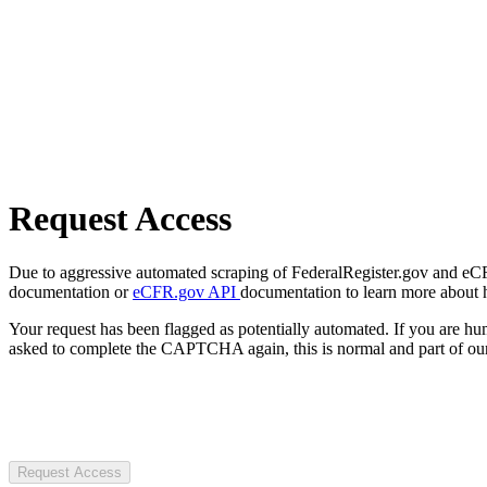
Request Access
Due to aggressive automated scraping of FederalRegister.gov and eCFR.
documentation or
eCFR.gov API
documentation to learn more about 
Your request has been flagged as potentially automated. If you are 
asked to complete the CAPTCHA again, this is normal and part of our
Request Access