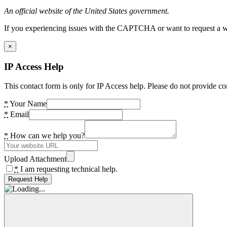
An official website of the United States government.
If you experiencing issues with the CAPTCHA or want to request a wide
×
IP Access Help
This contact form is only for IP Access help. Please do not provide co
*
Your Name
*
Email
*
How can we help you?
Upload Attachment
*
I am requesting technical help.