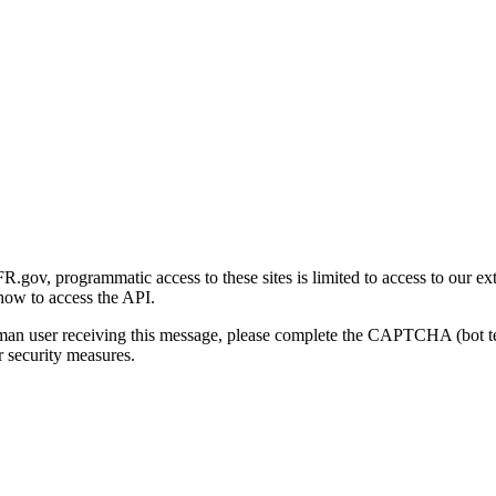
gov, programmatic access to these sites is limited to access to our ex
how to access the API.
human user receiving this message, please complete the CAPTCHA (bot t
 security measures.