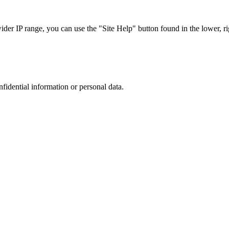
r IP range, you can use the "Site Help" button found in the lower, rig
nfidential information or personal data.