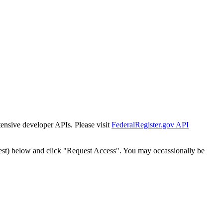
tensive developer APIs. Please visit
FederalRegister.gov API
est) below and click "Request Access". You may occassionally be