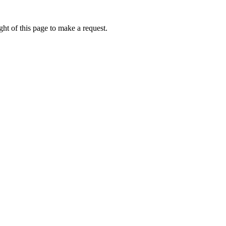
ht of this page to make a request.