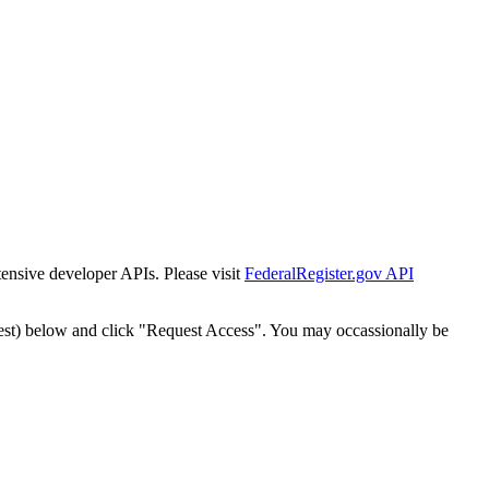
tensive developer APIs. Please visit
FederalRegister.gov API
est) below and click "Request Access". You may occassionally be