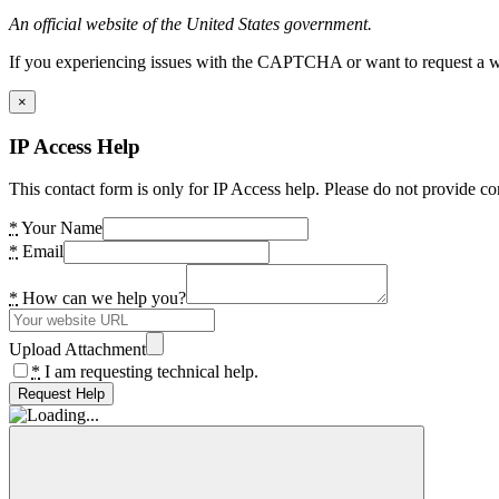
An official website of the United States government.
If you experiencing issues with the CAPTCHA or want to request a wide
×
IP Access Help
This contact form is only for IP Access help. Please do not provide co
*
Your Name
*
Email
*
How can we help you?
Upload Attachment
*
I am requesting technical help.