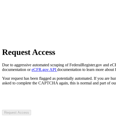
Request Access
Due to aggressive automated scraping of FederalRegister.gov and eCFR.
documentation or
eCFR.gov API
documentation to learn more about 
Your request has been flagged as potentially automated. If you are 
asked to complete the CAPTCHA again, this is normal and part of our
Request Access