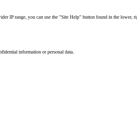
r IP range, you can use the "Site Help" button found in the lower, rig
nfidential information or personal data.