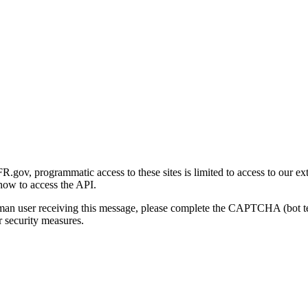
gov, programmatic access to these sites is limited to access to our ex
how to access the API.
human user receiving this message, please complete the CAPTCHA (bot t
 security measures.