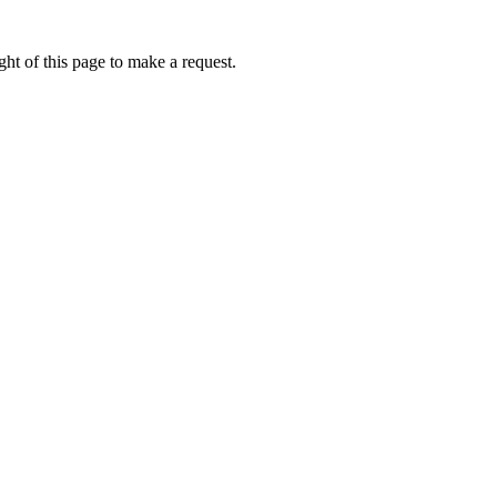
ht of this page to make a request.