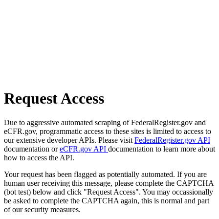
Request Access
Due to aggressive automated scraping of FederalRegister.gov and
eCFR.gov, programmatic access to these sites is limited to access to
our extensive developer APIs. Please visit
FederalRegister.gov API
documentation or
eCFR.gov API
documentation to learn more about
how to access the API.
Your request has been flagged as potentially automated. If you are
human user receiving this message, please complete the CAPTCHA
(bot test) below and click "Request Access". You may occassionally
be asked to complete the CAPTCHA again, this is normal and part
of our security measures.