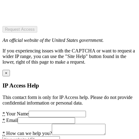
Request Access
An official website of the United States government.
If you experiencing issues with the CAPTCHA or want to request a
wider IP range, you can use the "Site Help" button found in the
lower, right of this page to make a request.
×
IP Access Help
This contact form is only for IP Access help. Please do not provide
confidential information or personal data.
*
Your Name
*
Email
*
How can we help you?