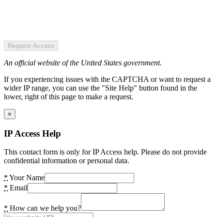
Request Access
An official website of the United States government.
If you experiencing issues with the CAPTCHA or want to request a
wider IP range, you can use the "Site Help" button found in the
lower, right of this page to make a request.
×
IP Access Help
This contact form is only for IP Access help. Please do not provide
confidential information or personal data.
*
Your Name
*
Email
*
How can we help you?