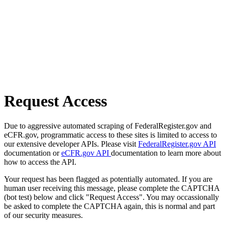
Request Access
Due to aggressive automated scraping of FederalRegister.gov and
eCFR.gov, programmatic access to these sites is limited to access to
our extensive developer APIs. Please visit
FederalRegister.gov API
documentation or
eCFR.gov API
documentation to learn more about
how to access the API.
Your request has been flagged as potentially automated. If you are
human user receiving this message, please complete the CAPTCHA
(bot test) below and click "Request Access". You may occassionally
be asked to complete the CAPTCHA again, this is normal and part
of our security measures.