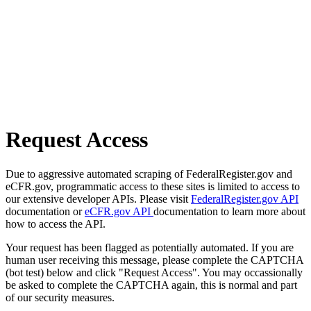
Request Access
Due to aggressive automated scraping of FederalRegister.gov and
eCFR.gov, programmatic access to these sites is limited to access to
our extensive developer APIs. Please visit
FederalRegister.gov API
documentation or
eCFR.gov API
documentation to learn more about
how to access the API.
Your request has been flagged as potentially automated. If you are
human user receiving this message, please complete the CAPTCHA
(bot test) below and click "Request Access". You may occassionally
be asked to complete the CAPTCHA again, this is normal and part
of our security measures.