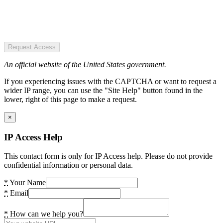
Request Access
An official website of the United States government.
If you experiencing issues with the CAPTCHA or want to request a
wider IP range, you can use the "Site Help" button found in the
lower, right of this page to make a request.
×
IP Access Help
This contact form is only for IP Access help. Please do not provide
confidential information or personal data.
*
Your Name
*
Email
*
How can we help you?