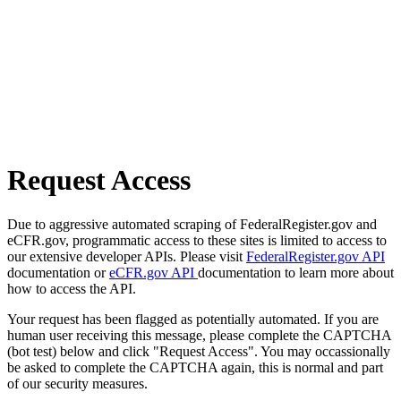
Request Access
Due to aggressive automated scraping of FederalRegister.gov and
eCFR.gov, programmatic access to these sites is limited to access to
our extensive developer APIs. Please visit
FederalRegister.gov API
documentation or
eCFR.gov API
documentation to learn more about
how to access the API.
Your request has been flagged as potentially automated. If you are
human user receiving this message, please complete the CAPTCHA
(bot test) below and click "Request Access". You may occassionally
be asked to complete the CAPTCHA again, this is normal and part
of our security measures.