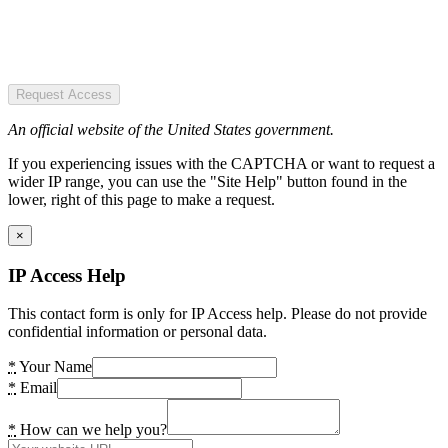
Request Access
An official website of the United States government.
If you experiencing issues with the CAPTCHA or want to request a
wider IP range, you can use the "Site Help" button found in the
lower, right of this page to make a request.
×
IP Access Help
This contact form is only for IP Access help. Please do not provide
confidential information or personal data.
*
Your Name
*
Email
*
How can we help you?