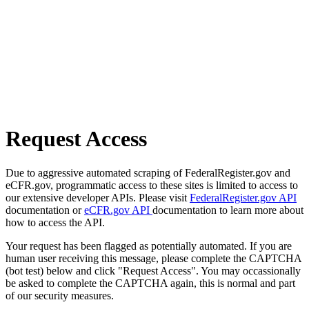
Request Access
Due to aggressive automated scraping of FederalRegister.gov and
eCFR.gov, programmatic access to these sites is limited to access to
our extensive developer APIs. Please visit
FederalRegister.gov API
documentation or
eCFR.gov API
documentation to learn more about
how to access the API.
Your request has been flagged as potentially automated. If you are
human user receiving this message, please complete the CAPTCHA
(bot test) below and click "Request Access". You may occassionally
be asked to complete the CAPTCHA again, this is normal and part
of our security measures.