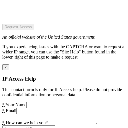
Request Access
An official website of the United States government.
If you experiencing issues with the CAPTCHA or want to request a
wider IP range, you can use the "Site Help" button found in the
lower, right of this page to make a request.
×
IP Access Help
This contact form is only for IP Access help. Please do not provide
confidential information or personal data.
*
Your Name
*
Email
*
How can we help you?